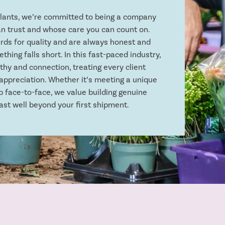
plants, we’re committed to being a company
n trust and whose care you can count on.
rds for quality and are always honest and
thing falls short. In this fast-paced industry,
hy and connection, treating every client
appreciation. Whether it’s meeting a unique
p face-to-face, we value building genuine
ast well beyond your first shipment.