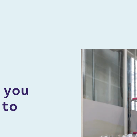
About
Careers
Contact Sales
 you
905-562-6440
 to
1-800-291-8938