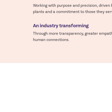
Working with purpose and precision, driven 
plants and a commitment to those they ser
An industry transforming
Through more transparency, greater empat
human connections.