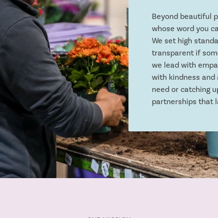
Beyond beautiful 
whose word you ca
We set high standa
transparent if some
we lead with empat
with kindness and 
need or catching u
partnerships that l