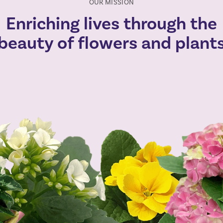
OUR MISSION
Enriching lives through the
beauty of flowers and plant