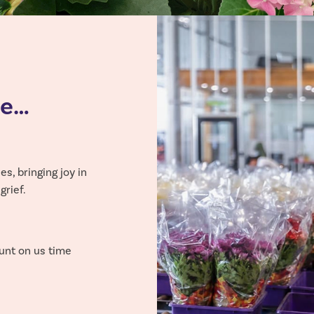
ee…
s, bringing joy in
rief.
unt on us time