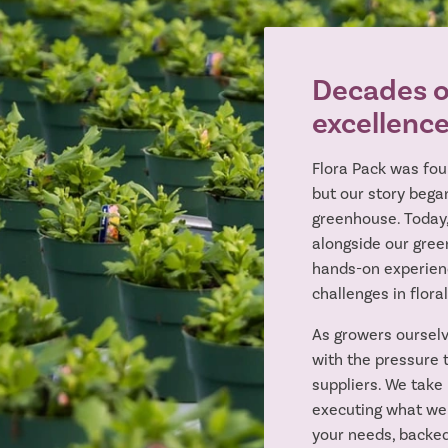
Decades of
excellenc
Flora Pack was fou
but our story began
greenhouse. Today
alongside our gree
hands-on experien
challenges in floral
As growers ourselv
with the pressure t
suppliers. We take 
executing what we
your needs, backed