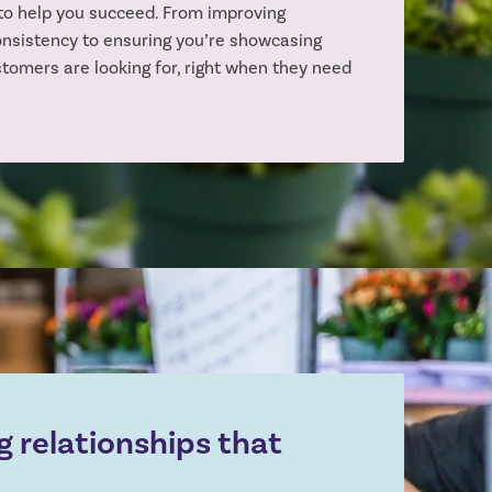
to help you succeed. From improving
onsistency to ensuring you’re showcasing
stomers are looking for, right when they need
g relationships that