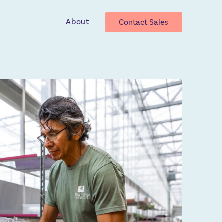
About
Contact Sales