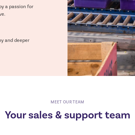
by a passion for
ve.
hy and deeper
MEET OUR TEAM
Your sales & support team