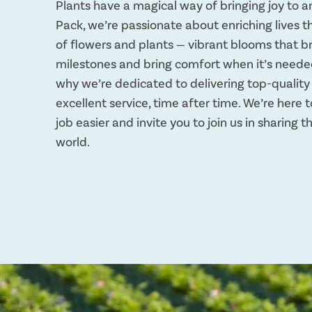
Plants have a magical way of bringing joy to a
Pack, we’re passionate about enriching lives 
of flowers and plants — vibrant blooms that b
milestones and bring comfort when it’s neede
why we’re dedicated to delivering top-qualit
excellent service, time after time. We’re here
job easier and invite you to join us in sharing 
world.