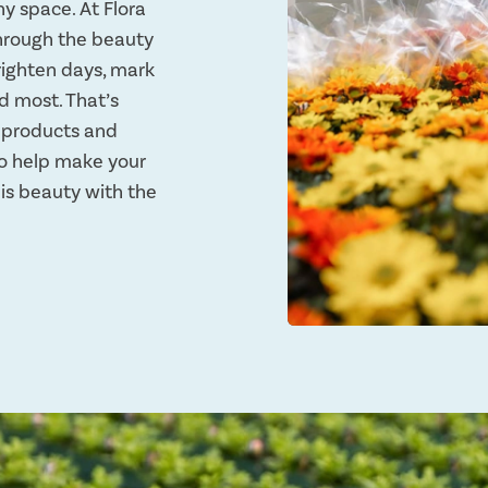
ny space. At Flora
through the beauty
righten days, mark
d most. That’s
y products and
 to help make your
this beauty with the