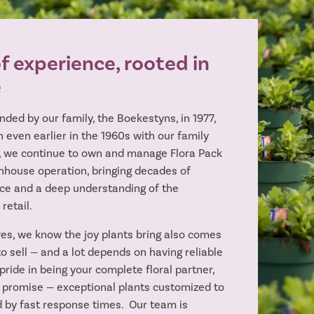
 experience, rooted in
e
nded by our family, the Boekestyns, in 1977,
 even earlier in the 1960s with our family
, we continue to own and manage Flora Pack
nhouse operation, bringing decades of
ce and a deep understanding of the
 retail.
es, we know the joy plants bring also comes
o sell — and a lot depends on having reliable
pride in being your complete floral partner,
 promise — exceptional plants customized to
 by fast response times. Our team is