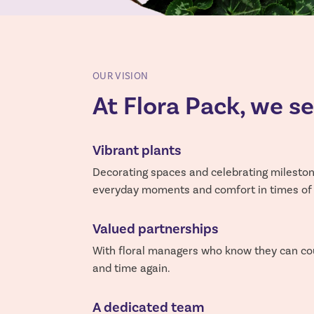
OUR VISION
At Flora Pack, we s
Vibrant plants
Decorating spaces and celebrating milestone
everyday moments and comfort in times of g
Valued partnerships
With floral managers who know they can co
and time again.
A dedicated team