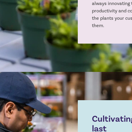
always innovating 
productivity and c
the plants your cu
them.
Cultivatin
last