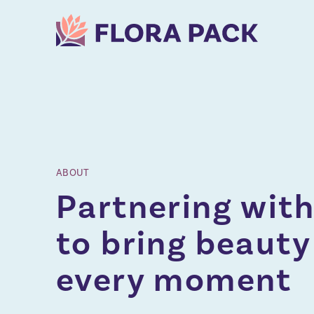
ABOUT
Partnering with
to bring beauty
every moment